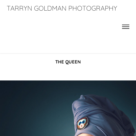
TARRYN GOLDMAN PHOTOGRAPHY
THE QUEEN