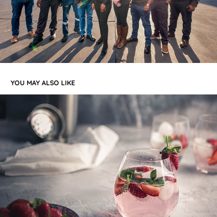
YOU MAY ALSO LIKE
FOOD