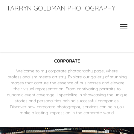
TARRYN GOLDMAN PHOTOGRAPHY
CORPORATE
Welcome to my corporate photography page, where
professionalism meets artistry. Explore our gallery of stunning
images that capture the essence of businesses and elevate
their visual representation. From captivating portraits to
dynamic event coverage. I specialize in showcasing the unique
stories and personalities behind successful companies.
Discover how corporate photography services can help you
make a lasting impression in the corporate world.